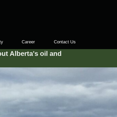
ty
Career
Contact Us
ut Alberta's oil and