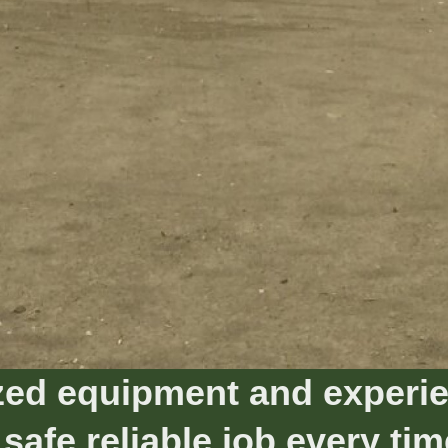
ed equipment and experie
 safe reliable job every tim