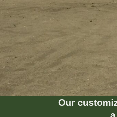
Our customiz
a