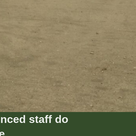
nced staff do
e.