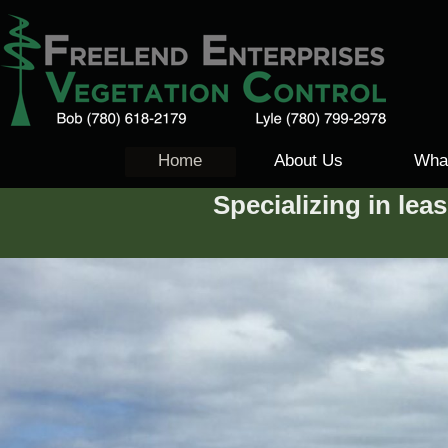
Home
About Us
Wha
Specializing in lea