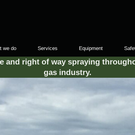
t we do
Services
Equipment
Safe
se and right of way spraying througho
gas industry.